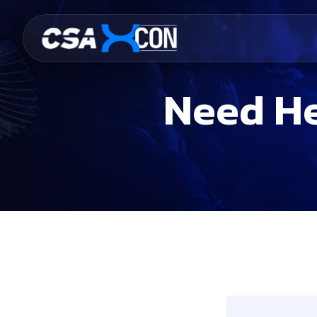
Need He