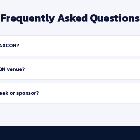
Frequently Asked Questions
SAXCON?
ON venue?
peak or sponsor?