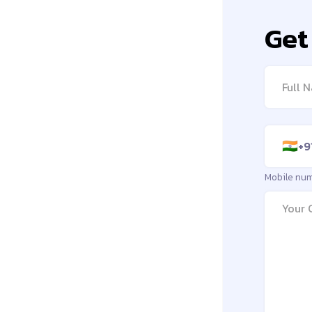
Get
Full na
Mobile 
+9
🇮🇳
Mobile nu
Messag