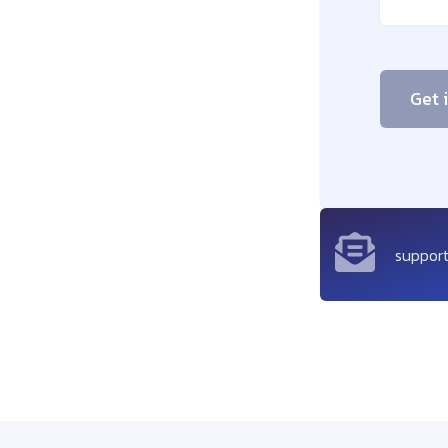
Get 
suppor