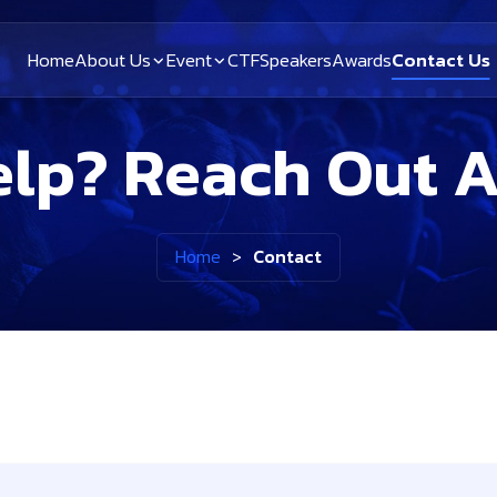
Home
About Us
Event
CTF
Speakers
Awards
Contact Us
lp? Reach Out 
Home
>
Contact