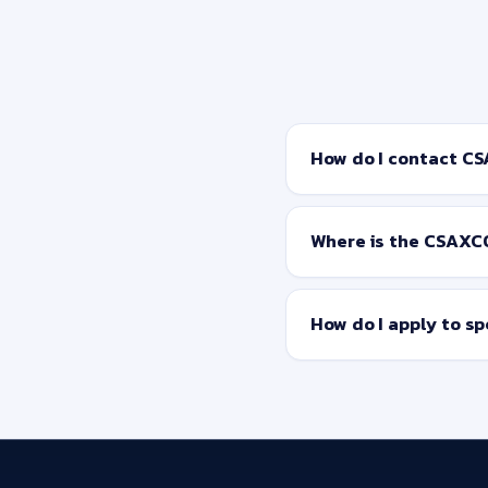
How do I contact C
Where is the CSAXC
How do I apply to s