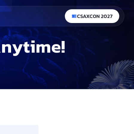
CSAXCON 2027
Anytime!