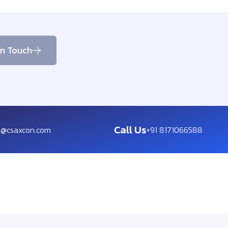
in Touch
Call Us
t@csaxcon.com
+91 8171066588