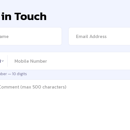
 in Touch
me
Email address
number
1
mber —
10 digits
e