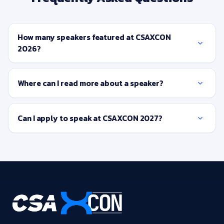
How many speakers featured at CSAXCON
2026?
Where can I read more about a speaker?
Can I apply to speak at CSAXCON 2027?