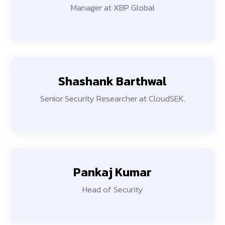
Manager at XBP Global
Shashank Barthwal
Senior Security Researcher at CloudSEK.
Pankaj Kumar
Head of Security