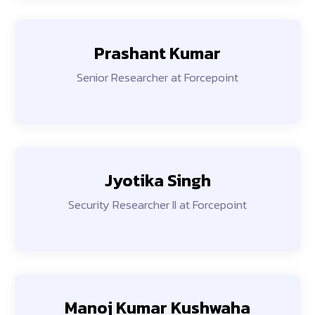
Prashant Kumar
Senior Researcher at Forcepoint
Jyotika Singh
Security Researcher II at Forcepoint
Manoj Kumar Kushwaha