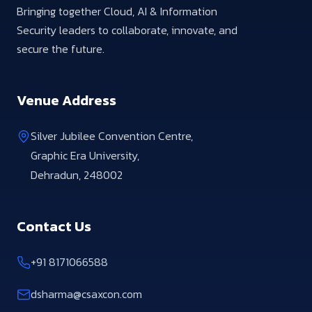
Bringing together Cloud, AI & Information
Security leaders to collaborate, innovate, and
secure the future.
Venue Address
Silver Jubilee Convention Centre,
Graphic Era University,
Dehradun, 248002
Contact Us
+91 8171066588
dsharma@csaxcon.com