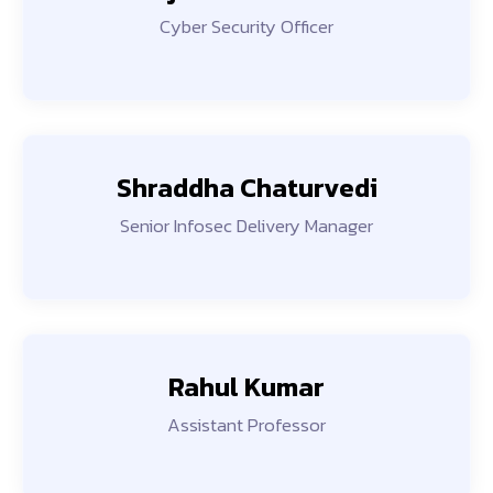
Cyber Security Officer
Shraddha Chaturvedi
Senior Infosec Delivery Manager
Rahul Kumar
Assistant Professor