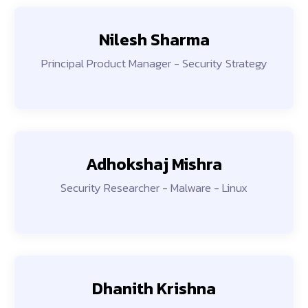
Nilesh Sharma
Principal Product Manager - Security Strategy
Adhokshaj Mishra
Security Researcher - Malware - Linux
Dhanith Krishna