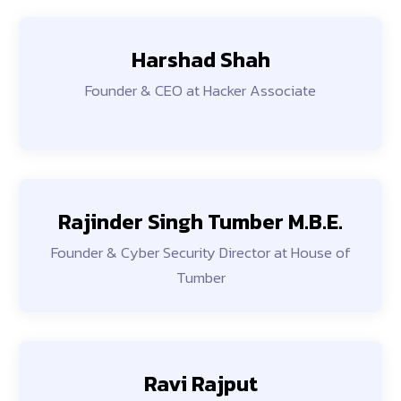
Harshad Shah
Founder & CEO at Hacker Associate
Rajinder Singh Tumber M.B.E.
Founder & Cyber Security Director at House of
Tumber
Ravi Rajput