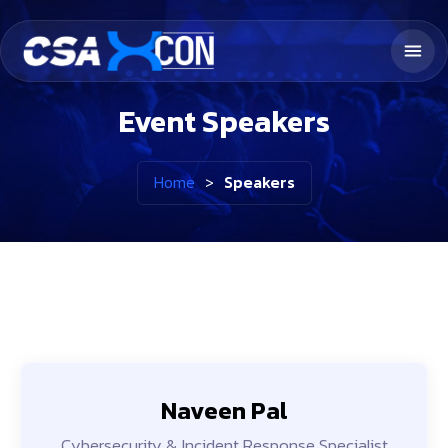
Event Speakers
Home
>
Speakers
Naveen Pal
Cybersecurity & Incident Response Specialist