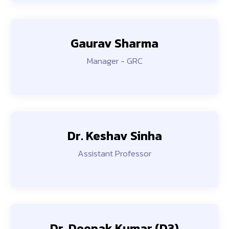
Gaurav Sharma
Manager - GRC
Dr. Keshav Sinha
Assistant Professor
Dr. Deepak Kumar (D3)