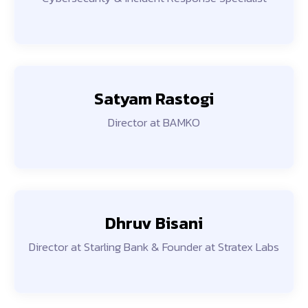
Satyam Rastogi
Director at BAMKO
Dhruv Bisani
Director at Starling Bank & Founder at Stratex Labs