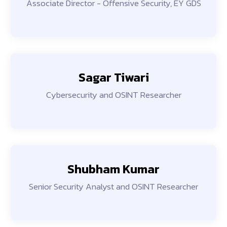
Associate Director - Offensive Security, EY GDS
Sagar Tiwari
Cybersecurity and OSINT Researcher
Shubham Kumar
Senior Security Analyst and OSINT Researcher