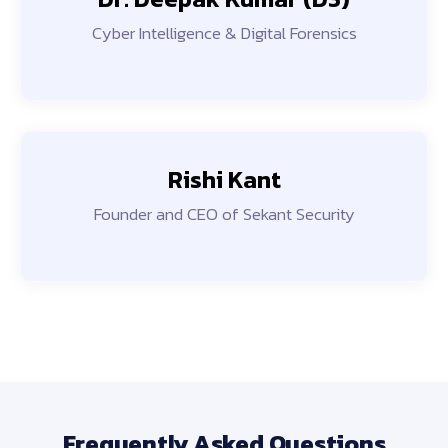
Cyber Intelligence & Digital Forensics
Rishi Kant
Founder and CEO of Sekant Security
Frequently Asked Questions